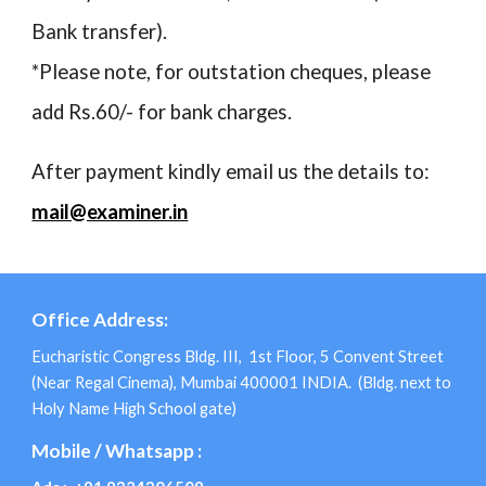
Bank transfer).
*Please note, for outstation cheques, please
add Rs.60/- for bank charges.
After payment kindly email us the details to:
mail@examiner.in
Office Address:
Eucharistic Congress Bldg. III, 1st Floor, 5 Convent Street
(Near Regal Cinema), Mumbai 400001 INDIA. (Bldg. next to
Holy Name High School gate)
Mobile / Whatsapp :