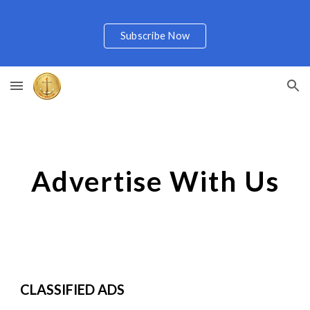
Skip to main content
Skip to navigation
Subscribe Now
Advertise With Us
CLASSIFIED ADS