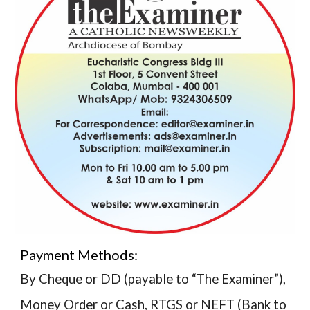
Payment Methods:
By Cheque or DD (payable to “The Examiner”),
Money Order or Cash, RTGS or NEFT (Bank to