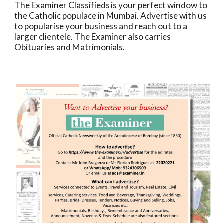
The Examiner Classifieds is your perfect window to
the Catholic populace in Mumbai. Advertise with us
to popularise your business and reach out to a
larger clientele. The Examiner also carries
Obituaries and Matrimonials.