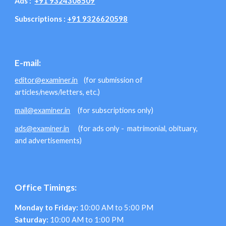
Ads :
+91 9324306509
Subscriptions :
+91 9326620598
E-mail:
editor@examiner.in
(for submission of
articles/news/letters, etc.)
mail@examiner.in
(for subscriptions only)
ads@examiner.in
(for ads only - matrimonial, obituary,
and advertisements)
Office Timings:
Monday to Friday:
10:00 AM to 5:00 PM
Saturday:
10:00 AM to 1:00 PM