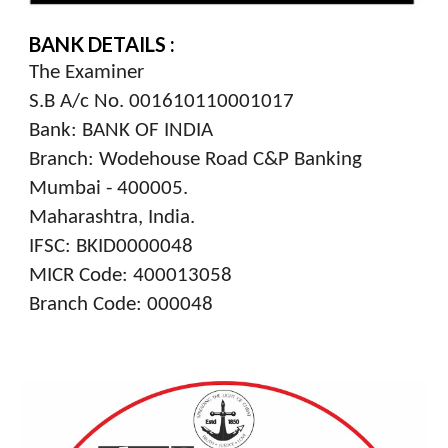
BANK DETAILS :
The Examiner
S.B A/c No. 001610110001017
Bank: BANK OF INDIA
Branch: Wodehouse Road C&P Banking
Mumbai - 400005.
Maharashtra, India.
IFSC: BKID0000048
MICR Code: 400013058
Branch Code: 000048