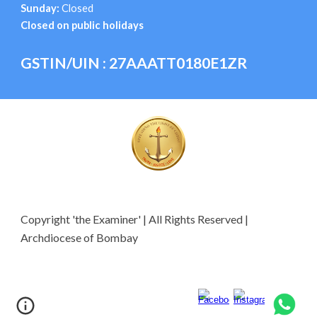
Sunday:
Closed
Closed on public holidays
GSTIN/UIN : 27AAATT0180E1ZR
Copyright 'the Examiner' | All Rights Reserved |
Archdiocese of Bombay